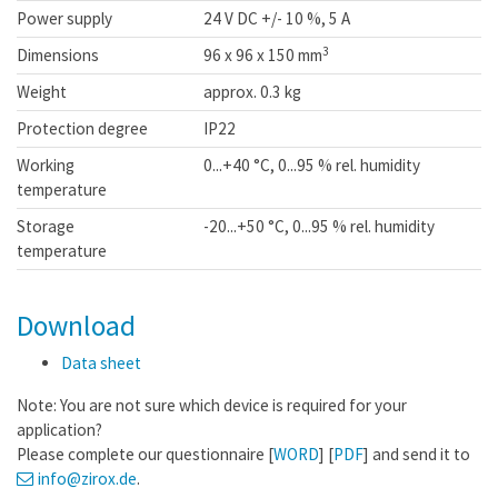
Power supply
24 V DC +/- 10 %, 5 A
3
Dimensions
96 x 96 x 150 mm
Weight
approx. 0.3 kg
Protection degree
IP22
Working
0...+40 °C, 0...95 % rel. humidity
temperature
Storage
-20...+50 °C, 0...95 % rel. humidity
temperature
Download
Data sheet
Note: You are not sure which device is required for your
application?
Please complete our questionnaire [
WORD
] [
PDF
] and send it to
info
@zirox
.de
.