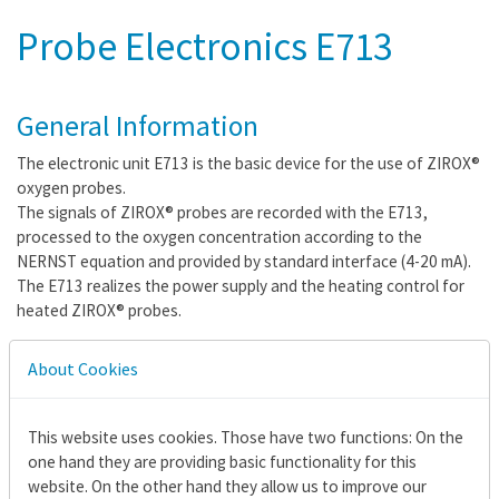
Probe Electronics E713
General Information
The electronic unit E713 is the basic device for the use of ZIROX®
oxygen probes.
The signals of ZIROX® probes are recorded with the E713,
processed to the oxygen concentration according to the
NERNST equation and provided by standard interface (4-20 mA).
The E713 realizes the power supply and the heating control for
heated ZIROX® probes.
About Cookies
Features
Signal processing and measuring value display for ZIROX®
This website uses cookies. Those have two functions: On the
probes
one hand they are providing basic functionality for this
Measuring value output via standard interface
website. On the other hand they allow us to improve our