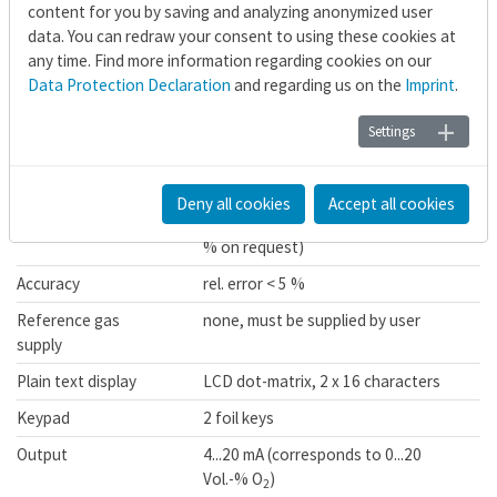
Power supply and heating control for heated ZIROX®
content for you by saving and analyzing anonymized user
probes
data. You can redraw your consent to using these cookies at
any time. Find more information regarding cookies on our
Data Protection Declaration
and regarding us on the
Imprint
.
Technical Data Probe Electronics E713
Settings
®
Signal input
cell und thermal voltage ZIROX
probes
Deny all cookies
Accept all cookies
Range
0...20.64 Vol.-% O
(up to 100 Vol.-
2
% on request)
Accuracy
rel. error < 5 %
Reference gas
none, must be supplied by user
supply
Plain text display
LCD dot-matrix, 2 x 16 characters
Keypad
2 foil keys
Output
4...20 mA (corresponds to 0...20
Vol.-% O
)
2