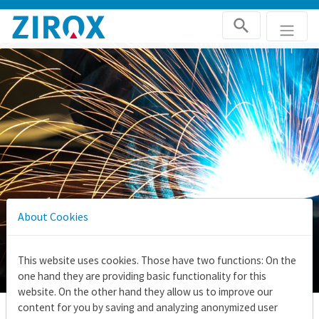
Skip navigation
About Cookies
This website uses cookies. Those have two functions: On the
one hand they are providing basic functionality for this
website. On the other hand they allow us to improve our
content for you by saving and analyzing anonymized user
Home
Applications
Test gas generator for laboratory equipment