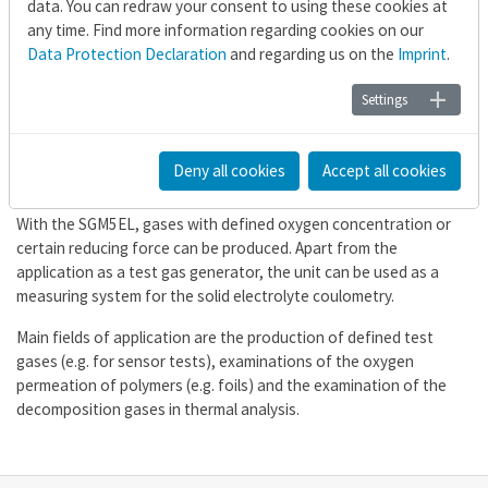
data. You can redraw your consent to using these cookies at
any time. Find more information regarding cookies on our
Test gas generator for
Data Protection Declaration
and regarding us on the
Imprint
.
laboratory equipment
Settings
The electrolysis device SGM5EL serves the easy increase or
decrease of oxygen concentration in inert gas (N
, Ar, CO
) or
2
2
Deny all cookies
Accept all cookies
reactive gas flows (e.g. forming gas).
With the SGM5EL, gases with defined oxygen concentration or
certain reducing force can be produced. Apart from the
application as a test gas generator, the unit can be used as a
measuring system for the solid electrolyte coulometry.
Main fields of application are the production of defined test
gases (e.g. for sensor tests), examinations of the oxygen
permeation of polymers (e.g. foils) and the examination of the
decomposition gases in thermal analysis.